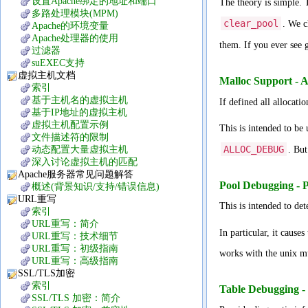
设置Apache绑定的地址和端口
The theory is simple.
多路处理模块(MPM)
clear_pool
. We c
Apache的环境变量
Apache处理器的使用
them. If you ever see
过滤器
suEXEC支持
虚拟主机文档
Malloc Support
索引
基于主机名的虚拟主机
If defined all allocati
基于IP地址的虚拟主机
虚拟主机配置示例
This is intended to be
文件描述符的限制
ALLOC_DEBUG
动态配置大量虚拟主机
. But
深入讨论虚拟主机的匹配
Apache服务器常见问题解答
Pool Debugging 
概述(背景知识/支持/错误信息)
URL重写
This is intended to de
索引
URL重写：简介
In particular, it causes
URL重写：技术细节
URL重写：初级指南
works with the unix mu
URL重写：高级指南
SSL/TLS加密
索引
Table Debuggin
SSL/TLS 加密：简介