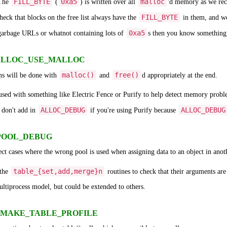
FILL_BYTE
0xa5
malloc
 The
(
) is written over all
'd memory as we rece
FILL_BYTE
heck that blocks on the free list always have the
in them, and w
0xa5
 garbage URLs or whatnot containing lots of
s then you know something u
 - ALLOC_USE_MALLOC
malloc()
free()
ons will be done with
and
d appropriately at the end.
 used with something like Electric Fence or Purify to help detect memory proble
ALLOC_DEBUG
ALLOC_DEBUG
 don't add in
if you're using Purify because
- POOL_DEBUG
tect cases where the wrong pool is used when assigning data to an object in anot
table_{set,add,merge}n
 the
routines to check that their arguments are
ltiprocess model, but could be extended to others.
g - MAKE_TABLE_PROFILE