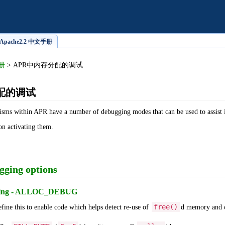
pache2.2 中文手册
手册
> APR中内存分配的调试
配的调试
isms within APR have a number of debugging modes that can be used to assist
on activating them.
gging options
gging - ALLOC_DEBUG
free()
ine this to enable code which helps detect re-use of
d memory and o