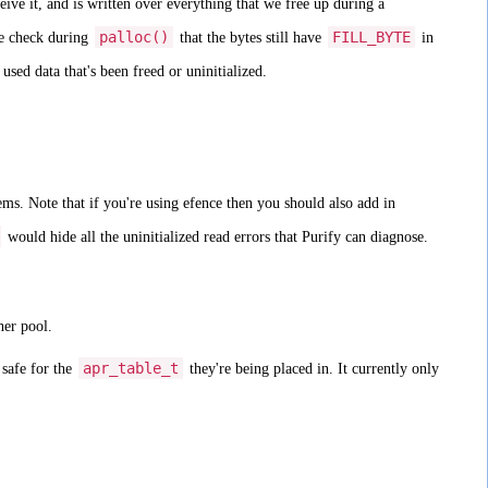
ive it, and is written over everything that we free up during a
palloc()
FILL_BYTE
e check during
that the bytes still have
in
sed data that's been freed or uninitialized.
ms. Note that if you're using efence then you should also add in
would hide all the uninitialized read errors that Purify can diagnose.
her pool.
apr_table_t
 safe for the
they're being placed in. It currently only