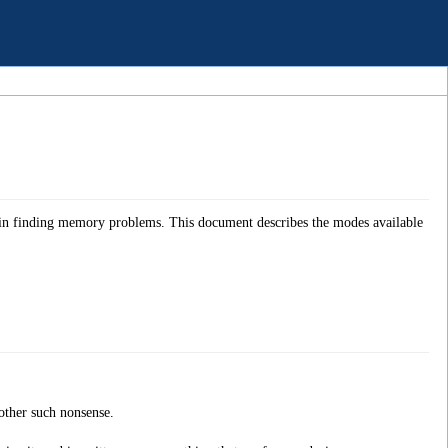
 in finding memory problems. This document describes the modes available
ther such nonsense.