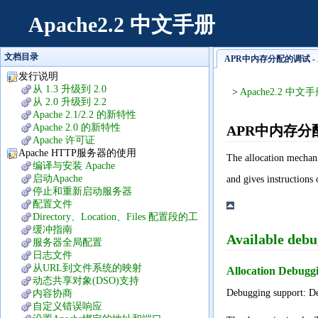
Apache2.2 中文手册
文档目录
APR中内存分配的调试 - A
发行说明
从 1.3 升级到 2.0
>
Apache2.2 中文
从 2.0 升级到 2.2
Apache 2.1/2.2 的新特性
Apache 2.0 的新特性
APR中内存分
Apache 许可证
Apache HTTP服务器的使用
The allocation mechan
编译与安装 Apache
启动Apache
and gives instructions 
停止和重新启动服务器
配置文件
Directory、Location、Files 配置段的工
作方式
缓冲指南
Available debu
服务器全局配置
日志文件
从URL到文件系统的映射
Allocation Debu
动态共享对象(DSO)支持
Debugging support: Def
内容协商
自定义错误响应